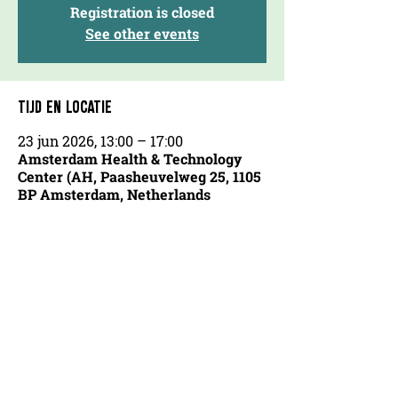
Registration is closed
See other events
TIJD EN LOCATIE
23 jun 2026, 13:00 – 17:00
Amsterdam Health & Technology
Center (AH, Paasheuvelweg 25, 1105
BP Amsterdam, Netherlands
OVER ONS
AGENDA
COOKIEVERKLARING