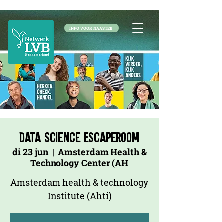
INFO VOOR NAASTEN
Data Science Escaperoom
di 23 jun
  |  
Amsterdam Health &
Technology Center (AH
Amsterdam health & technology
Institute (Ahti)